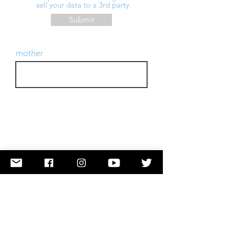
sell your data to a 3rd party.
Submit
mother
TAKE ACTION
Submit a Name