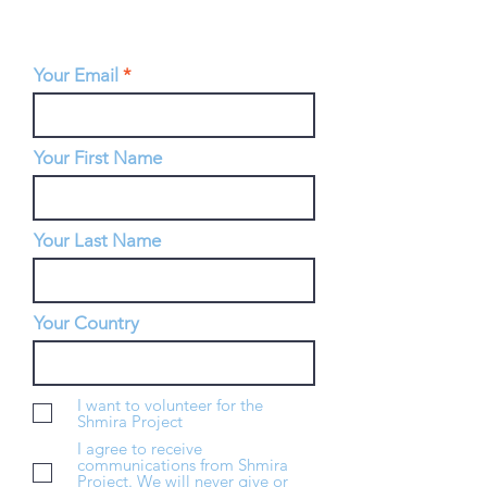
Your Email
Your First Name
Your Last Name
Your Country
I want to volunteer for the
Shmira Project
I agree to receive
communications from Shmira
Project. We will never give or