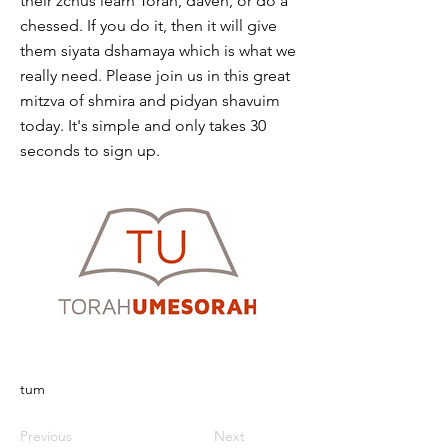
their zchus learn Torah, daven, or do a
chessed. If you do it, then it will give
them siyata dshamaya which is what we
really need. Please join us in this great
mitzva of shmira and pidyan shavuim
today. It's simple and only takes 30
seconds to sign up.
tum
Previous
Next