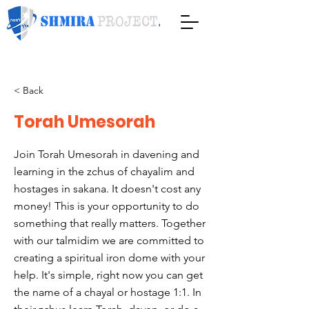
< Back
Torah Umesorah
Join Torah Umesorah in davening and
learning in the zchus of chayalim and
hostages in sakana. It doesn't cost any
money! This is your opportunity to do
something that really matters. Together
with our talmidim we are committed to
creating a spiritual iron dome with your
help. It's simple, right now you can get
the name of a chayal or hostage 1:1. In