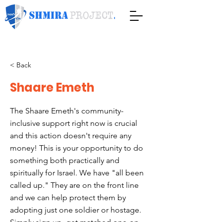
< Back
Shaare Emeth
The Shaare Emeth's community-
inclusive support right now is crucial
and this action doesn't require any
money! This is your opportunity to do
something both practically and
spiritually for Israel. We have "all been
called up." They are on the front line
and we can help protect them by
adopting just one soldier or hostage.