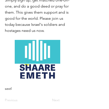
Simply sign up, get matched one-on-
one, and do a good deed or pray for
them. This gives them support and is
good for the world. Please join us
today because Israel's soldiers and
hostages need us now.
sestl
Previous
Next