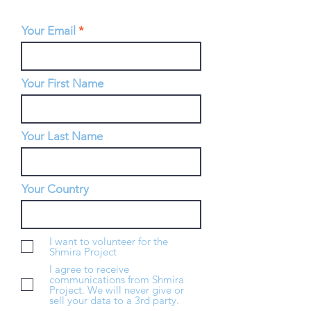
Your Email
Your First Name
Your Last Name
Your Country
I want to volunteer for the
Shmira Project
I agree to receive
communications from Shmira
Project. We will never give or
sell your data to a 3rd party.