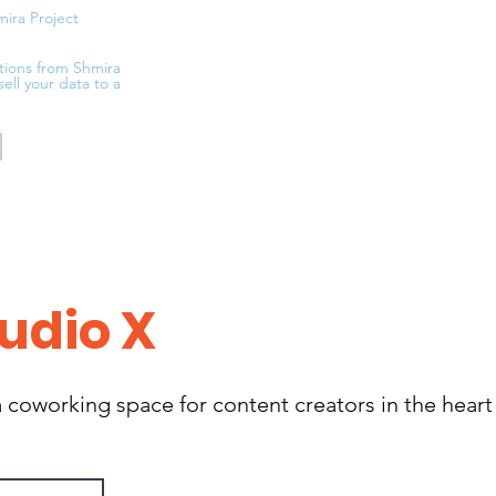
mira Project
tions from Shmira
sell your data to a
udio X
 coworking space for content creators in the heart