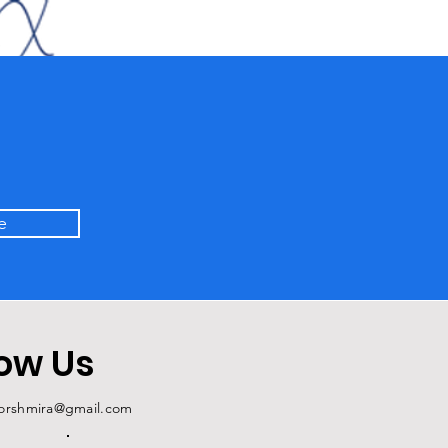
e
low Us
forshmira@gmail.com