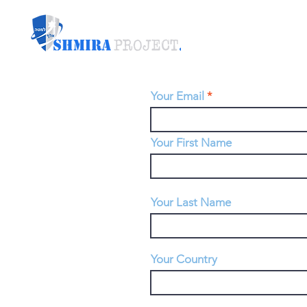
Your Email
Your First Name
Your Last Name
Your Country