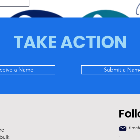
TAKE ACTION
ceive a Name
Submit a Nam
Fol
time
he
bulk.