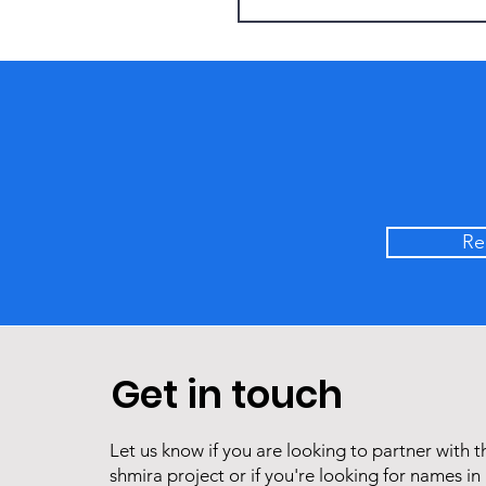
Re
Get in touch
Let us know if you are looking to partner with t
costudiox
shmira project or if you're looking for names in 