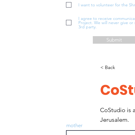
I want to volunteer for the Sh
I agree to receive communica
Project. We will never give or 
3rd party.
Submit
< Back
CoSt
CoStudio is a
Jerusalem.
mother