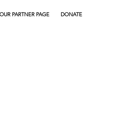
YOUR PARTNER PAGE
DONATE