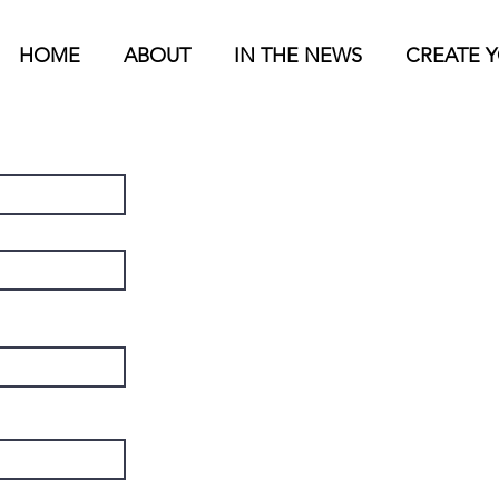
HOME
ABOUT
IN THE NEWS
CREATE 