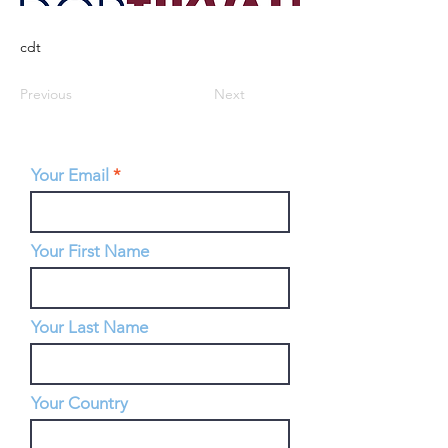
cdt
Previous
Next
Your Email
Your First Name
Your Last Name
Your Country