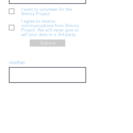
I want to volunteer for the
Shmira Project
I agree to receive
communications from Shmira
Project. We will never give or
sell your data to a 3rd party.
Submit
mother