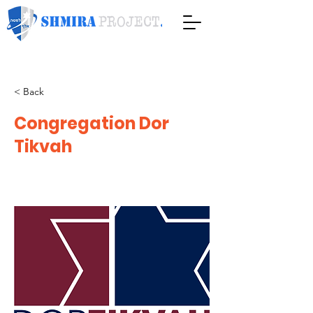
< Back
Congregation Dor
Tikvah