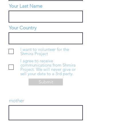
Your Last Name
Your Country
I want to volunteer for the
Shmira Project
I agree to receive
communications from Shmira
Project. We will never give or
sell your data to a 3rd party.
Submit
mother