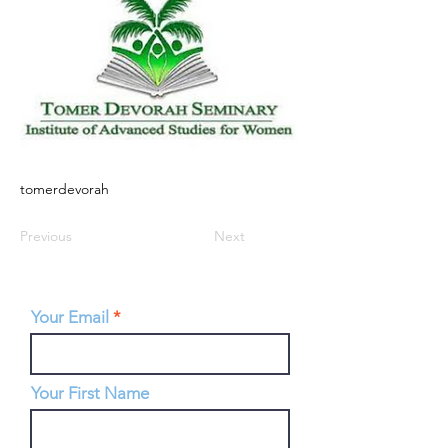
tomerdevorah
Previous
Next
Your Email
Your First Name