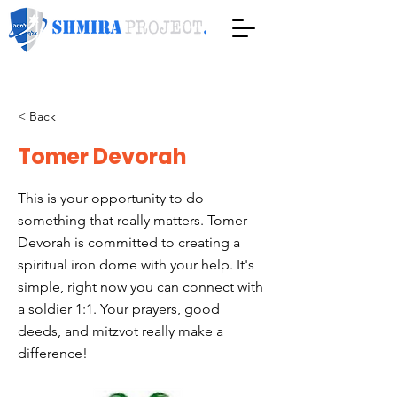
< Back
Tomer Devorah
This is your opportunity to do
something that really matters. Tomer
Devorah is committed to creating a
spiritual iron dome with your help. It's
simple, right now you can connect with
a soldier 1:1. Your prayers, good
deeds, and mitzvot really make a
difference!