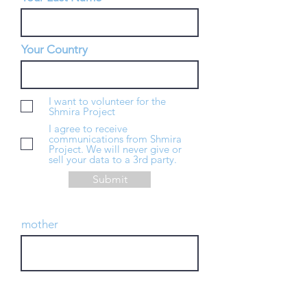
Your Country
I want to volunteer for the
Shmira Project
I agree to receive
communications from Shmira
Project. We will never give or
sell your data to a 3rd party.
Submit
mother