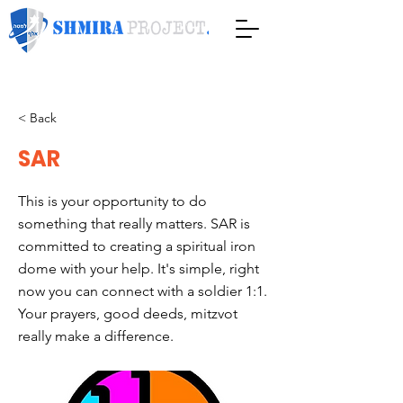
< Back
SAR
This is your opportunity to do
something that really matters. SAR is
committed to creating a spiritual iron
dome with your help. It's simple, right
now you can connect with a soldier 1:1.
Your prayers, good deeds, mitzvot
really make a difference.