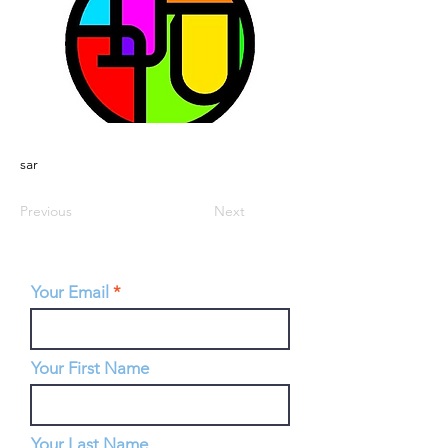
sar
Previous
Next
Your Email
Your First Name
Your Last Name