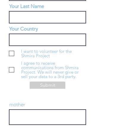
Your Last Name
Your Country
I want to volunteer for the
Shmira Project
I agree to receive
communications from Shmira
Project. We will never give or
sell your data to a 3rd party.
Submit
mother