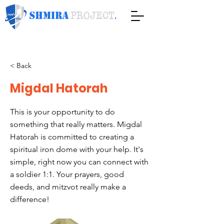
< Back
Migdal Hatorah
This is your opportunity to do
something that really matters. Migdal
Hatorah is committed to creating a
spiritual iron dome with your help. It's
simple, right now you can connect with
a soldier 1:1. Your prayers, good
deeds, and mitzvot really make a
difference!