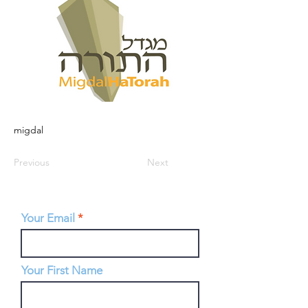
migdal
Previous
Next
Your Email
Your First Name