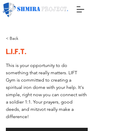
< Back
L.I.F.T.
This is your opportunity to do
something that really matters. LIFT
Gym is committed to creating a
spiritual iron dome with your help. It's
simple, right now you can connect with
a soldier 1:1. Your prayers, good
deeds, and mitzvot really make a
difference!