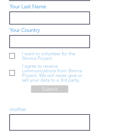
Your Last Name
Your Country
I want to volunteer for the
Shmira Project
I agree to receive
communications from Shmira
Project. We will never give or
sell your data to a 3rd party.
Submit
mother