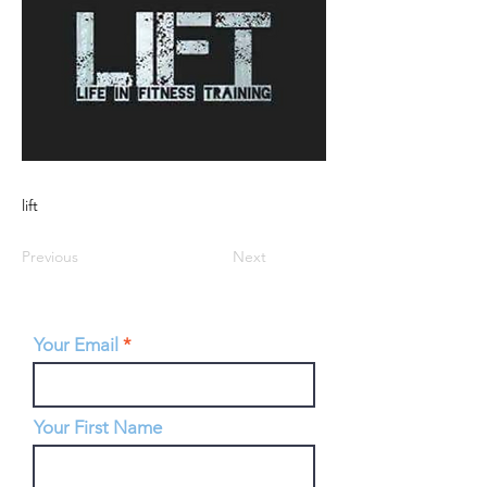
lift
Previous
Next
Your Email
Your First Name