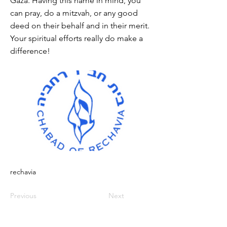
Gaza. Having this name in mind, you
can pray, do a mitzvah, or any good
deed on their behalf and in their merit.
Your spiritual efforts really do make a
difference!
rechavia
Previous
Next