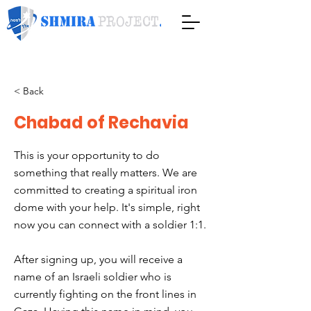
< Back
Chabad of Rechavia
This is your opportunity to do
something that really matters. We are
committed to creating a spiritual iron
dome with your help. It's simple, right
now you can connect with a soldier 1:1.
After signing up, you will receive a
name of an Israeli soldier who is
currently fighting on the front lines in