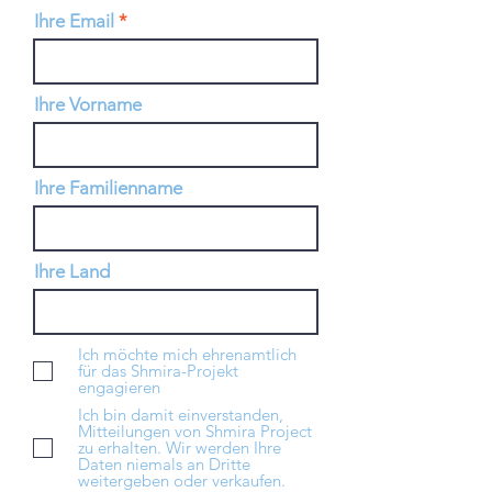
Ihre Email
Ihre Vorname
Ihre Familienname
Ihre Land
Ich möchte mich ehrenamtlich
für das Shmira-Projekt
engagieren
Ich bin damit einverstanden,
Mitteilungen von Shmira Project
zu erhalten. Wir werden Ihre
Daten niemals an Dritte
weitergeben oder verkaufen.