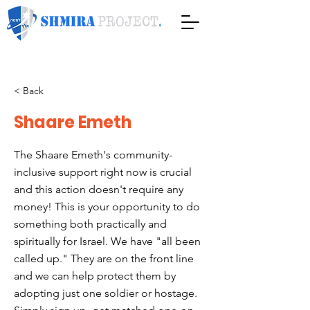
< Back
Shaare Emeth
The Shaare Emeth's community-
inclusive support right now is crucial
and this action doesn't require any
money! This is your opportunity to do
something both practically and
spiritually for Israel. We have "all been
called up." They are on the front line
and we can help protect them by
adopting just one soldier or hostage.