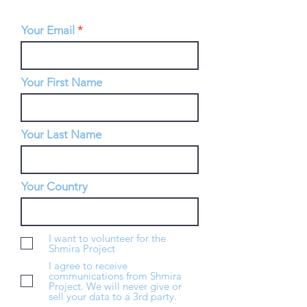
Your Email
Your First Name
Your Last Name
Your Country
I want to volunteer for the
Shmira Project
I agree to receive
communications from Shmira
Project. We will never give or
sell your data to a 3rd party.