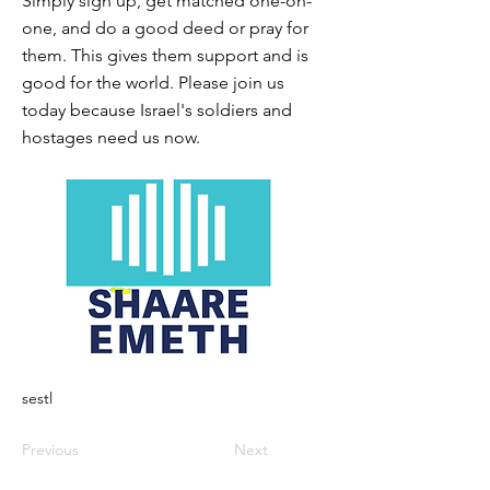
Simply sign up, get matched one-on-
one, and do a good deed or pray for
them. This gives them support and is
good for the world. Please join us
today because Israel's soldiers and
hostages need us now.
sestl
Previous
Next