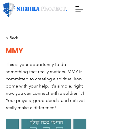
< Back
MMY
This is your opportunity to do
something that really matters. MMY is
committed to creating a spiritual iron
dome with your help. It's simple, right
now you can connect with a soldier 1:1.
Your prayers, good deeds, and mitzvot
really make a difference!