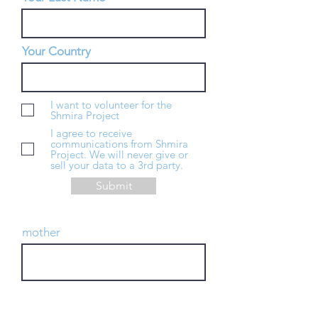
Your Country
I want to volunteer for the
Shmira Project
I agree to receive
communications from Shmira
Project. We will never give or
sell your data to a 3rd party.
Submit
mother