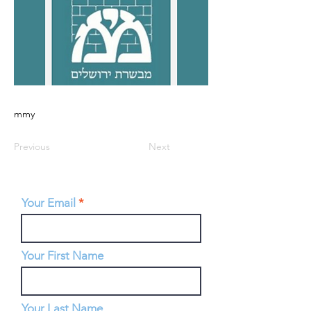
mmy
Previous
Next
Your Email
Your First Name
Your Last Name