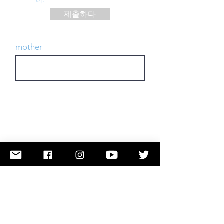
제출하다
mother
행동을 취하다
Submit a Name