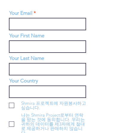
Your Email
Your First Name
Your Last Name
Your Country
Shmira 프로젝트에 자원봉사하고
싶습니다.
나는 Shmira Project로부터 연락
을 받는 것에 동의합니다. 우리는
귀하의 데이터를 제3자에게 절대
로 제공하거나 판매하지 않습니
다.