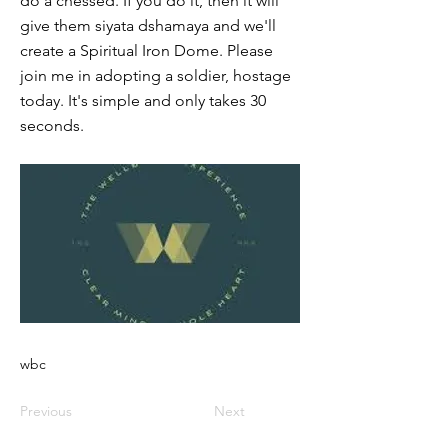
do a chessed. If you do it, then it will
give them siyata dshamaya and we'll
create a Spiritual Iron Dome. Please
join me in adopting a soldier, hostage
today. It's simple and only takes 30
seconds.
wbc
Previous
Next