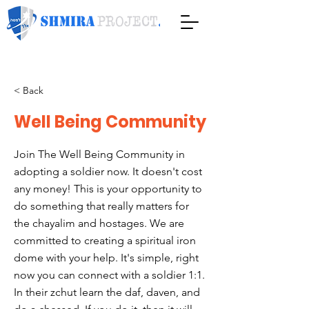
< Back
Well Being Community
Join The Well Being Community in
adopting a soldier now. It doesn't cost
any money! This is your opportunity to
do something that really matters for
the chayalim and hostages. We are
committed to creating a spiritual iron
dome with your help. It's simple, right
now you can connect with a soldier 1:1.
In their zchut learn the daf, daven, and