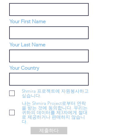
Your First Name
Your Last Name
Your Country
Shmira 프로젝트에 자원봉사하고
싶습니다.
나는 Shmira Project로부터 연락
을 받는 것에 동의합니다. 우리는
귀하의 데이터를 제3자에게 절대
로 제공하거나 판매하지 않습니
다.
제출하다