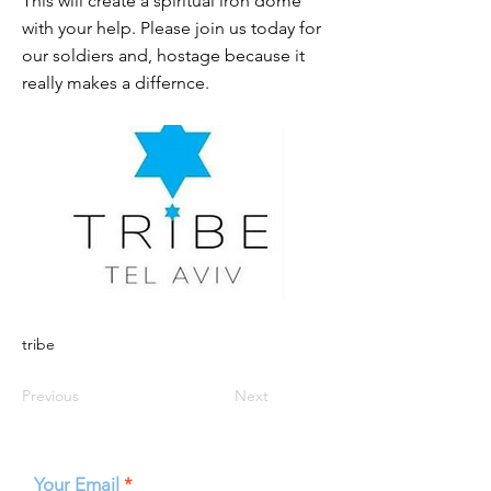
This will create a spiritual iron dome
with your help. Please join us today for
our soldiers and, hostage because it
really makes a differnce.
tribe
Previous
Next
Your Email