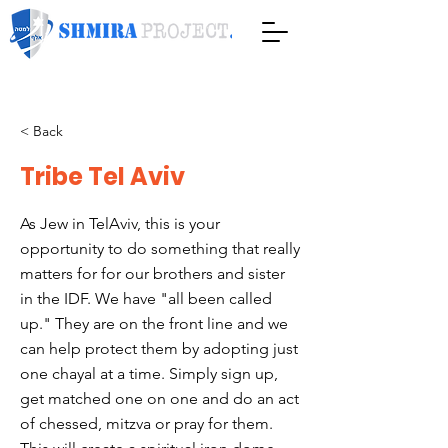
< Back
Tribe Tel Aviv
As Jew in TelAviv, this is your
opportunity to do something that really
matters for for our brothers and sister
in the IDF. We have "all been called
up." They are on the front line and we
can help protect them by adopting just
one chayal at a time. Simply sign up,
get matched one on one and do an act
of chessed, mitzva or pray for them.