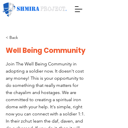
< Back
Well Being Community
Join The Well Being Community in
adopting a soldier now. It doesn't cost
any money! This is your opportunity to
do something that really matters for
the chayalim and hostages. We are
committed to creating a spiritual iron
dome with your help. It's simple, right
now you can connect with a soldier 1:1.
In their zchut learn the daf, daven, and