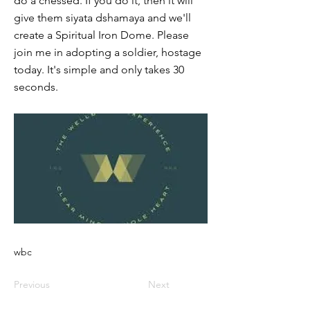
do a chessed. If you do it, then it will
give them siyata dshamaya and we'll
create a Spiritual Iron Dome. Please
join me in adopting a soldier, hostage
today. It's simple and only takes 30
seconds.
wbc
Previous
Next