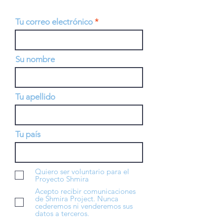
Tu correo electrónico
Su nombre
Tu apellido
Tu país
Quiero ser voluntario para el
Proyecto Shmira
Acepto recibir comunicaciones
de Shmira Project. Nunca
cederemos ni venderemos sus
datos a terceros.